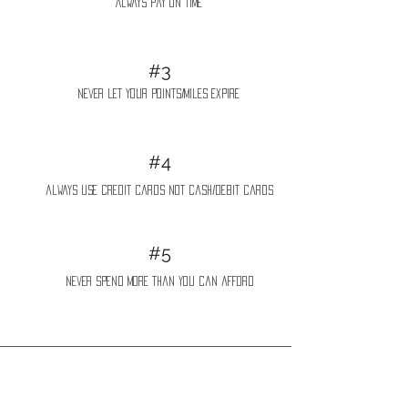
Always pay on time
#3
never let your points/miles expire
#4
always use credit cards not cash/debit cards
#5
never spend more than you can afford