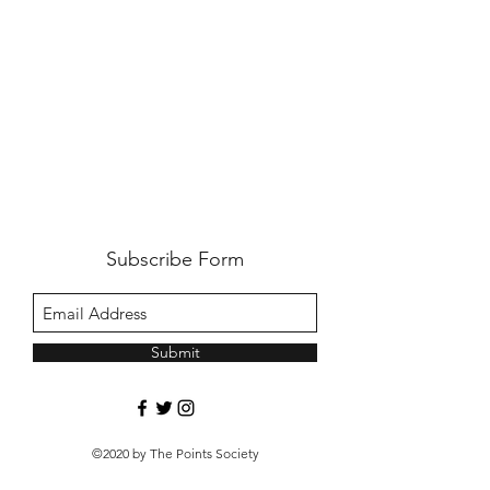
Subscribe Form
Submit
©2020 by The Points Society