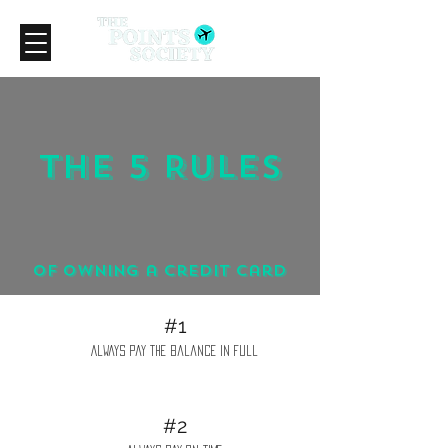
The 5 Rules
of owning a credit card
#1
Always pay the balance in full
#2