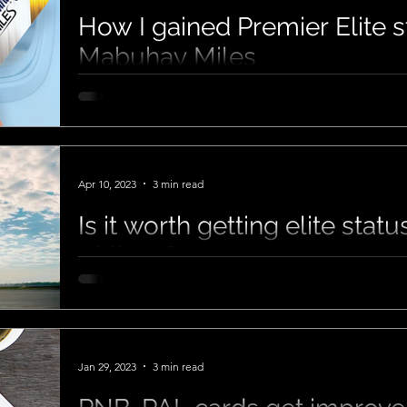
How I gained Premier Elite s
Mabuhay Miles
Apr 10, 2023
3 min read
Is it worth getting elite stat
Airlines?
Jan 29, 2023
3 min read