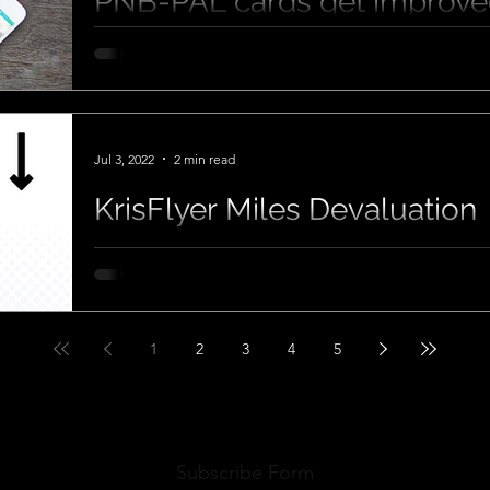
PNB-PAL cards get improved
Jul 3, 2022
2 min read
KrisFlyer Miles Devaluation
1
2
3
4
5
Subscribe Form