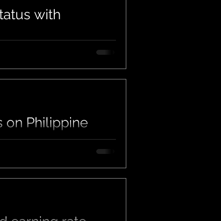
tatus with
us on Philippine