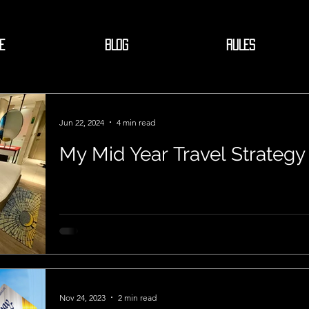
E
BLOG
RULES
Jun 22, 2024
4 min read
My Mid Year Travel Strategy
Nov 24, 2023
2 min read