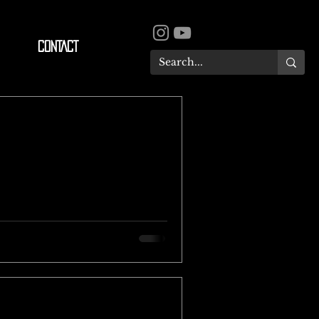
CONTACT