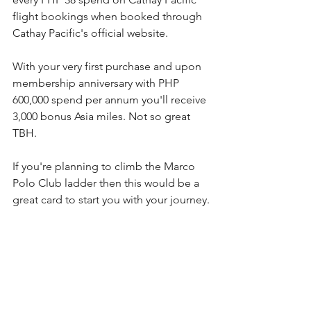
flight bookings when booked through 
Cathay Pacific's official website.
With your very first purchase and upon 
membership anniversary with PHP 
600,000 spend per annum you'll receive 
3,000 bonus Asia miles. Not so great 
TBH.
If you're planning to climb the Marco 
Polo Club ladder then this would be a 
great card to start you with your journey.