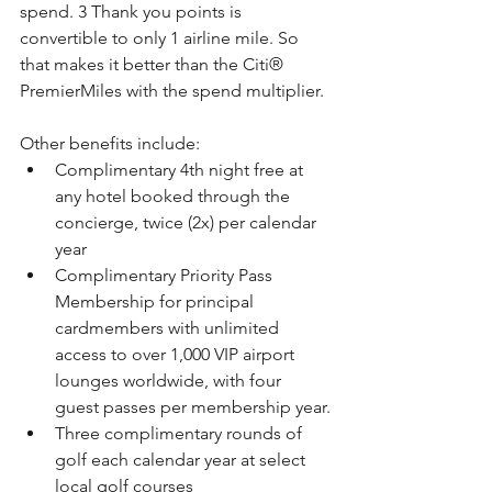
spend. 3 Thank you points is 
convertible to only 1 airline mile. So 
that makes it better than the 
Citi®
PremierMiles with the spend multiplier.
Other benefits include:
Complimentary 4th night free at 
any hotel booked through the 
concierge, twice (2x) per calendar 
year
Complimentary Priority Pass 
Membership for principal 
cardmembers with unlimited 
access to over 1,000 VIP airport 
lounges worldwide, with four 
guest passes per membership year.
Three complimentary rounds of 
golf each calendar year at select 
local golf courses