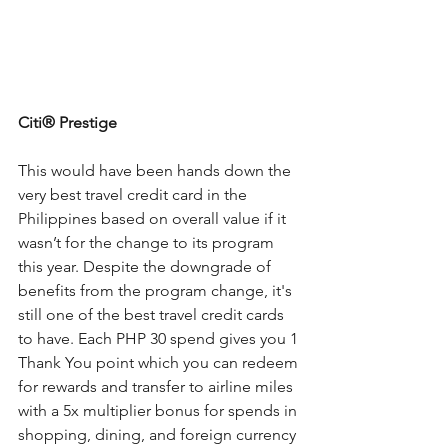
Citi®
 Prestige
This would have been hands down the 
very best travel credit card in the 
Philippines based on overall value if it 
wasn’t for the change to its program 
this year. Despite the downgrade of 
benefits from the program change, it's 
still one of the best travel credit cards 
to have. Each PHP 30 spend gives you 1 
Thank You point which you can redeem 
for rewards and transfer to airline miles 
with a 5x multiplier bonus for spends in 
shopping, dining, and foreign currency 