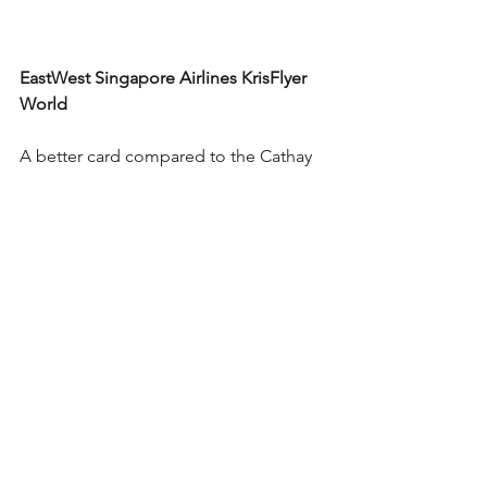
EastWest Singapore Airlines KrisFlyer 
World
A better card compared to the 
Cathay 
Pacific American Express® Elite except 
for the fact that there is no free 
membership to the PPS Club as 
offered by the other card with a free 
membership to the Marco Polo Club. 
This card is best suited for the loyal 
travelers of Singapore Airlines. Earn 3 
Krisflyer miles for every PHP 36 spend 
on 
Singapore Airlines, SilkAir, Scoot & 
KrisShop, 3 Krisflyer miles for every 
PHP 36 spend on International/cross-
border, hotel, travel agency, airline, 