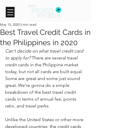
May 15, 2020
5 min read
Best Travel Credit Cards in
the Philippines in 2020
Can't decide on what travel credit card 
to apply for?
 There are several travel 
credit cards in the Philippine market 
today, but not all cards are built equal. 
Some are great and some just sound 
great. We’re gonna do a simple 
breakdown of the best travel credit 
cards in terms of annual fee, points 
ratio, and travel perks.
Unlike the United States or other more 
developed countries, the credit cards 