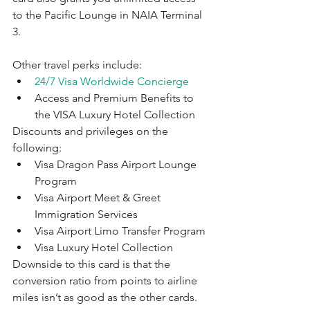
to the Pacific Lounge in NAIA Terminal 
3. 
Other travel perks include:
24/7 Visa Worldwide Concierge
Access and Premium Benefits to 
the VISA Luxury Hotel Collection
Discounts and privileges on the 
following:
Visa Dragon Pass Airport Lounge 
Program
Visa Airport Meet & Greet 
Immigration Services
Visa Airport Limo Transfer Program
Visa Luxury Hotel Collection
Downside to this card is that the 
conversion ratio from points to airline 
miles isn’t as good as the other cards.