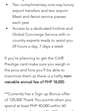
Two complimentary one-way luxury 
airport transfers and two airport 
Meet and Assist service passes 
each year
Access to a dedicated hotline and 
Global Concierge Service with in-
country experts ready to assist you 
24 hours a day, 7 days a week 
If you’re planning to get the 
Citi®
Prestige card make sure you weigh in 
the pros and how you’ll be able to 
maximize them as there is a hefty 
non-
waivable annual fee of PHP 18,000
.
**Currently has a Sign up Bonus offer 
of 120,000 Thank You points when you 
spend at least PHP 40,000 within 60 