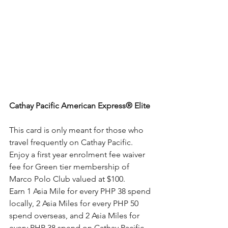
Cathay Pacific American Express® Elite
This card is only meant for those who 
travel frequently on Cathay Pacific. 
Enjoy a first year enrolment fee waiver 
fee for Green tier membership of 
Marco Polo Club valued at $100.
Earn 1 Asia Mile for every PHP 38 spend 
locally, 2 Asia Miles for every PHP 50 
spend overseas, and 2 Asia Miles for 
every PHP 38 spend on Cathay Pacific 