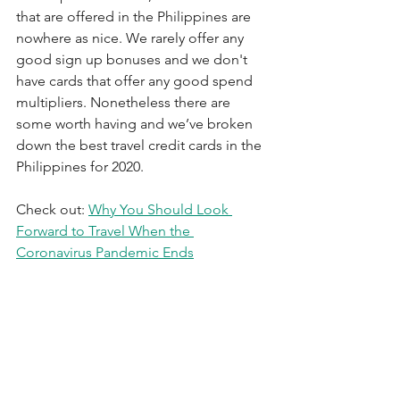
that are offered in the Philippines are 
nowhere as nice. We rarely offer any 
good sign up bonuses and we don't 
have cards that offer any good spend 
multipliers. Nonetheless there are 
some worth having and we’ve broken 
down the best travel credit cards in the 
Philippines for 2020.
Check out: 
Why You Should Look 
Forward to Travel When the 
Coronavirus Pandemic Ends