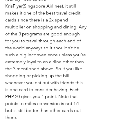
KrisFlyer(Singapore Airlines), it still 
makes it one of the best travel credit 
cards since there is a 2x spend 
multiplier on shopping and dining. Any 
of the 3 programs are good enough 
for you to travel through each end of 
the world anyways so it shouldn’t be 
such a big inconvenience unless you’re 
extremely loyal to an airline other than 
the 3 mentioned above. So if you like 
shopping or picking up the bill 
whenever you eat out with friends this 
is one card to consider having. Each 
PHP 20 gives you 1 point. Note that 
points to miles conversion is not 1:1 
but is still better than other cards out 
there.