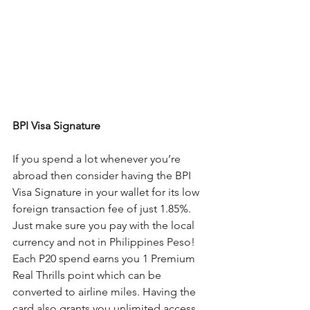
BPI Visa Signature
If you spend a lot whenever you’re 
abroad then consider having the BPI 
Visa Signature in your wallet for its low 
foreign transaction fee of just 1.85%. 
Just make sure you pay with the local 
currency and not in Philippines Peso! 
Each P20 spend earns you 1 Premium 
Real Thrills point which can be 
converted to airline miles. Having the 
card also grants you unlimited access 