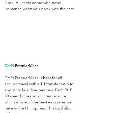
Note: All cards come with travel 
insurance when you book with the card.
Citi®
 PremierMiles
Citi®
 PremierMiles is best for all 
around travel with a 1:1 transfer ratio to 
any of its 14 airline partners. Each PHP 
30 spend gives you 1 premier mile 
which is one of the best earn rates we 
have in the Philippines. This card also 