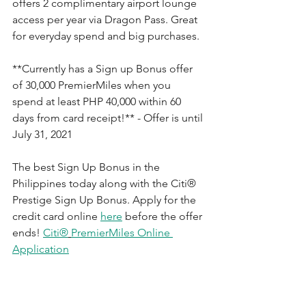
offers 2 complimentary airport lounge 
access per year via Dragon Pass. Great 
for everyday spend and big purchases.
**Currently has a Sign up Bonus offer 
of 30,000 PremierMiles when you 
s
pend at least PHP 40,000 within 60 
days from card receipt!** - Offer is until 
July 31, 2021
The best Sign Up Bonus in the 
Philippines today along with the 
Citi®
Prestige Sign Up Bonus. Apply for the 
credit card online 
here
 before the offer 
ends! 
Citi®
PremierMiles Online 
Application