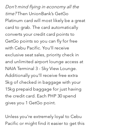
Don’t mind flying in economy all the 
time? 
Then UnionBank’s GetGo 
Platinum card will most likely be a great 
card to grab. The card automatically 
converts your credit card points to 
GetGo points so you can fly for free 
with Cebu Pacific. You'll receive 
exclusive seat sales, priority check in 
and unlimited airport lounge access at 
NAIA Terminal 3 - Sky View Lounge.
Additionally you'll receive free extra 
5kg of checked in baggage with your 
15kg prepaid baggage for just having 
the credit card. Each PHP 30 spend 
gives you 1 GetGo point. 
Unless you're extremely loyal to Cebu 
Pacific or might find it easier to get this 