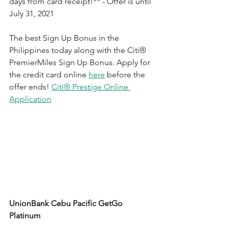
days from card receipt!** - Offer is until 
July 31, 2021
T
he best Sign Up Bonus in the 
Philippines today along with the 
Citi®
PremierMiles Sign Up Bonus. Apply for 
the credit card online 
here
 before the 
offer ends! 
Citi® Prestige Online 
Application
UnionBank Cebu Pacific GetGo 
Platinum