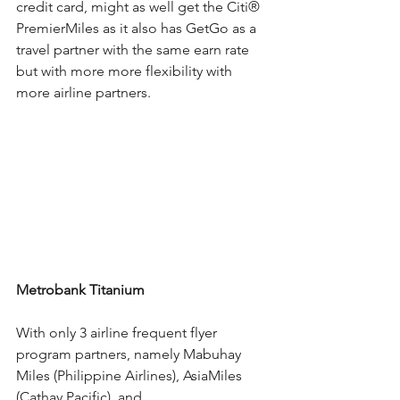
credit card, might as well get the 
Citi®
PremierMiles as it also has GetGo as a 
travel partner with the same earn rate 
but with more more flexibility with 
more airline partners.
Metrobank Titanium
With only 3 airline frequent flyer 
program partners, namely Mabuhay 
Miles (Philippine Airlines), AsiaMiles 
(Cathay Pacific), and 