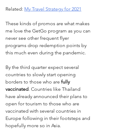
Related: 
My Travel Strategy for 2021
These kinds of promos are what makes 
me love the GetGo program as you can 
never see other frequent flyer 
programs drop redemption points by 
this much even during the pandemic.
By the third quarter expect several 
countries to slowly start opening 
borders to those who are 
fully 
vaccinated
. Countries like Thailand 
have already announced their plans to 
open for tourism to those who are 
vaccinated with several countries in 
Europe following in their footsteps and 
hopefully more so in Asia.