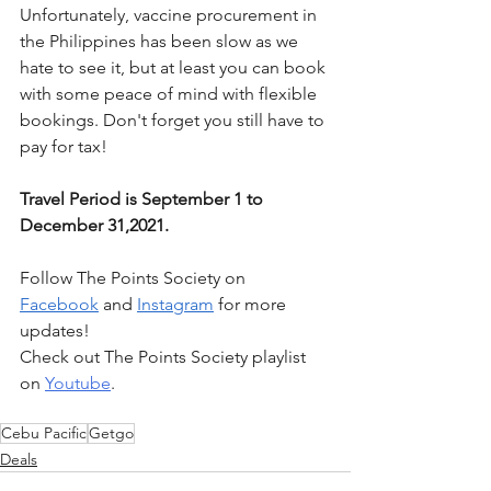
Unfortunately, vaccine procurement in 
the Philippines has been slow as we 
hate to see it, but at least you can book 
with some peace of mind with flexible 
bookings. Don't forget you still have to 
pay for tax!
Travel Period is September 1 to 
December 31,2021.
Follow The Points Society on 
Facebook
 and 
Instagram
 for more 
updates! 
Check out The Points Society playlist 
on 
Youtube
.
Cebu Pacific
Getgo
Deals