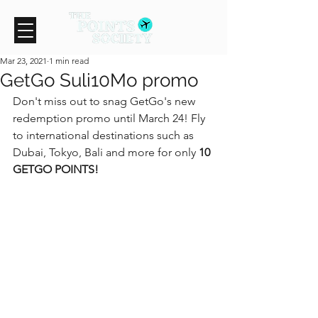
Mar 23, 2021
1 min read
GetGo Suli10Mo promo
Don't miss out to snag GetGo's new 
redemption promo until March 24! Fly 
to international destinations such as 
Dubai, Tokyo, Bali and more for only 
10 
GETGO POINTS!