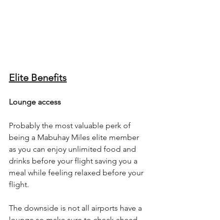
Elite Benefits
Lounge access
Probably the most valuable perk of 
being a Mabuhay Miles elite member 
as you can enjoy unlimited food and 
drinks before your flight saving you a 
meal while feeling relaxed before your 
flight.
The downside is not all airports have a 
lounge so make sure to check ahead.