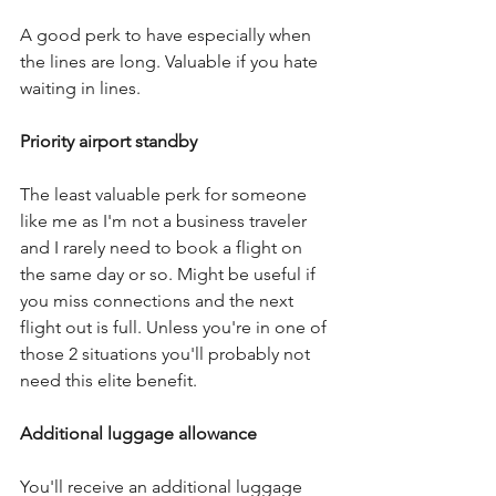
A good perk to have especially when 
the lines are long. Valuable if you hate 
waiting in lines.
Priority airport standby
The least valuable perk for someone 
like me as I'm not a business traveler 
and I rarely need to book a flight on 
the same day or so. Might be useful if 
you miss connections and the next 
flight out is full. Unless you're in one of 
those 2 situations you'll probably not 
need this elite benefit.
Additional luggage allowance
You'll receive an additional luggage 