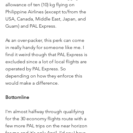
allowance of ten (10) kg flying on 
Philippine Airlines (except to/from the 
USA, Canada, Middle East, Japan, and 
Guam) and PAL Express.
As an over-packer, this perk can come 
in really handy for someone like me. I 
find it weird though that PAL Express is 
excluded since a lot of local flights are 
operated by PAL Express. So 
depending on how they enforce this 
would make a difference.
Bottomline
I'm almost halfway through qualifying 
for the 30 economy flights route with a 
few more PAL trips on the near horizon 
for me and it's only April. I'd say I have 