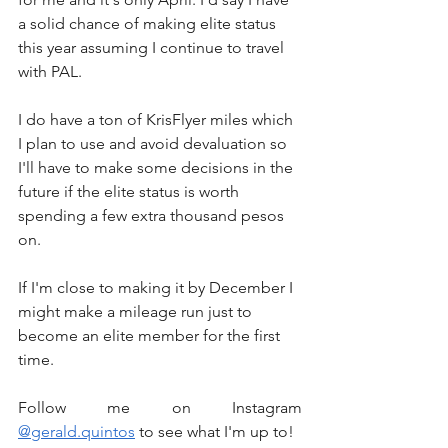
a solid chance of making elite status 
this year assuming I continue to travel 
with PAL.
I do have a ton of KrisFlyer miles which 
I plan to use and avoid devaluation so 
I'll have to make some decisions in the 
future if the elite status is worth 
spending a few extra thousand pesos 
on.
If I'm close to making it by December I 
might make a mileage run just to 
become an elite member for the first 
time.
Follow me on Instagram 
@gerald.quintos
 to see what I'm up to!