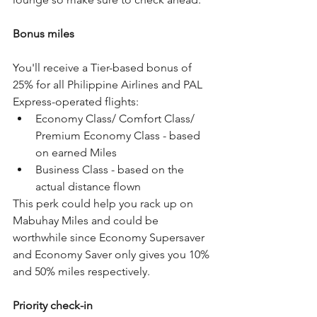
Bonus miles
You'll receive a Tier-based bonus of 
25% for all Philippine Airlines and PAL 
Express-operated flights:
Economy Class/ Comfort Class/ 
Premium Economy Class - based 
on earned Miles
Business Class - based on the 
actual distance flown
This perk could help you rack up on 
Mabuhay Miles and could be 
worthwhile since Economy Supersaver 
and Economy Saver only gives you 10% 
and 50% miles respectively.
Priority check-in