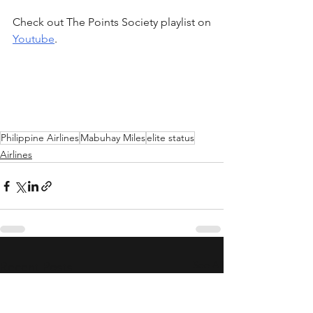
Check out The Points Society playlist on 
Youtube
.
Philippine Airlines
Mabuhay Miles
elite status
Airlines
See All
Recent Posts