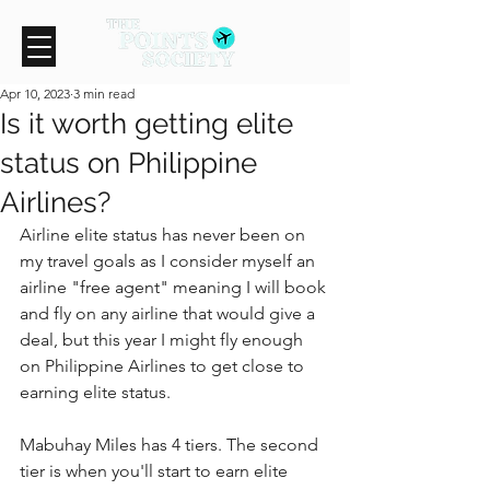
Apr 10, 2023
3 min read
Is it worth getting elite
status on Philippine
Airlines?
Airline elite status has never been on 
my travel goals as I consider myself an 
airline "free agent" meaning I will book 
and fly on any airline that would give a 
deal, but this year I might fly enough 
on Philippine Airlines to get close to 
earning elite status.
Mabuhay Miles has 4 tiers. The second 
tier is when you'll start to earn elite 