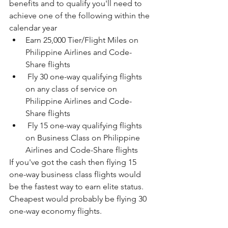
benefits and to qualify you'll need to 
achieve one of the following within the 
calendar year
Earn 25,000 Tier/Flight Miles on 
Philippine Airlines and Code-
Share flights
 Fly 30 one-way qualifying flights 
on any class of service on 
Philippine Airlines and Code-
Share flights
 Fly 15 one-way qualifying flights 
on Business Class on Philippine 
Airlines and Code-Share flights
If you've got the cash then flying 15 
one-way business class flights would 
be the fastest way to earn elite status. 
Cheapest would probably be flying 30 
one-way economy flights.