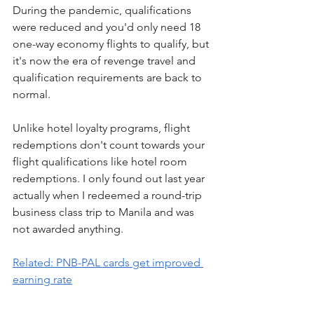
During the pandemic, qualifications 
were reduced and you'd only need 18 
one-way economy flights to qualify, but 
it's now the era of revenge travel and 
qualification requirements are back to 
normal.
Unlike hotel loyalty programs, flight 
redemptions don't count towards your 
flight qualifications like hotel room 
redemptions. I only found out last year 
actually when I redeemed a round-trip 
business class trip to Manila and was 
not awarded anything.
Related: PNB-PAL cards get improved 
earning rate