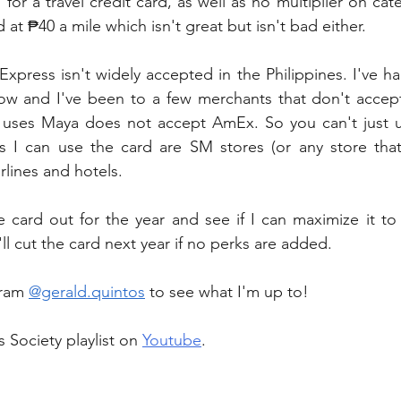
 for a travel credit card, as well as no multiplier on ca
d at ₱40 a mile which isn't great but isn't bad either. 
xpress isn't widely accepted in the Philippines. I've had
w and I've been to a few merchants that don't accep
 uses Maya does not accept AmEx. So you can't just us
s I can use the card are SM stores (or any store that
rlines and hotels.
 the card out for the year and see if I can maximize it t
t I'll cut the card next year if no perks are added.
ram 
@gerald.quintos
 to see what I'm up to!
 Society playlist on 
Youtube
.