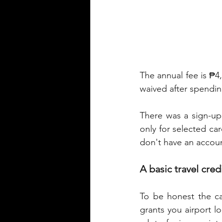
The annual fee is ₱4,
waived after spendin
There was a sign-up
only for selected car
don't have an accou
A basic travel cred
To be honest the ca
grants you airport l