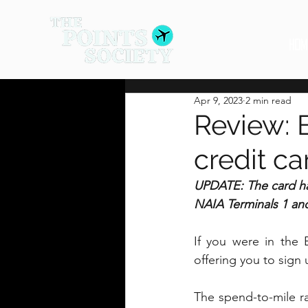
HOM
Apr 9, 2023
2 min read
Review: 
credit ca
UPDATE: The card ha
NAIA Terminals 1 an
If you were in the 
offering you to sign
The spend-to-mile r