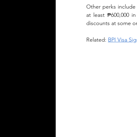
Other perks include
at least ₱600,000 i
discounts at some onl
Related: 
BPI Visa Sig