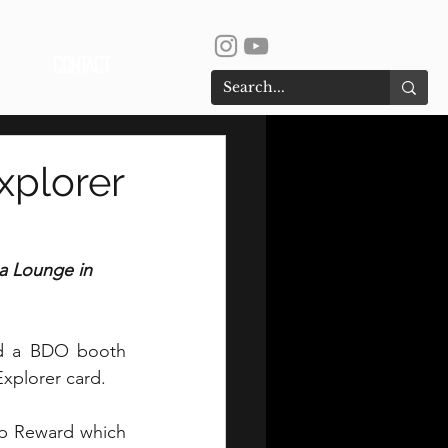
CONTACT
xplorer
a Lounge in 
ed a BDO booth 
Explorer card.
p Reward which 