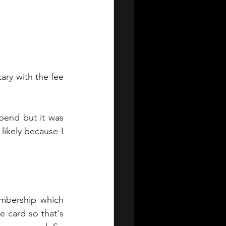
ary with the fee 
end but it was 
likely because I 
embership which 
 card so that's 