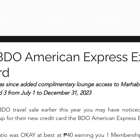
E
BLOG
RULES
BDO American Express E
rd
s since added complimentary lounge access to Marhab
d 3 from July 1 to December 31, 2023
BDO travel sale earlier this year you may have notic
 up for their new credit card the BDO American Express 
atio was OKAY at best at ₱40 earning you 1 Membershi