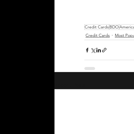
Credit Cards
BDO
Americ
Credit Cards
Most Popu
Recent Posts