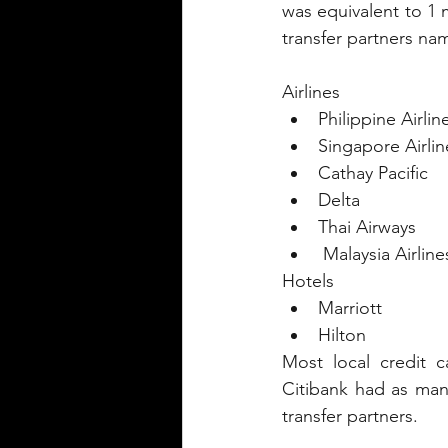
was equivalent to 1 m
transfer partners nam
Airlines
Philippine Airlin
Singapore Airlin
Cathay Pacific 
Delta 
Thai Airways
 Malaysia Airline
Hotels
Marriott
Hilton
Most local credit ca
Citibank had as man
transfer partners.