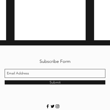
Subscribe Form
Submit
My M
The Fallen Angel of
Philippine Travel Credit
Cards