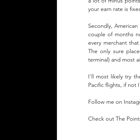
a lot of minus points
your earn rate is fixe
Secondly, American E
couple of months no
every merchant that
The only sure place
terminal) and most ai
I'll most likely try
Pacific flights, if no
Follow me on Instag
Check out The Points