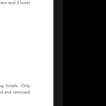
ners and 2 hotel 
ng hotels. Only 
ed and removed 