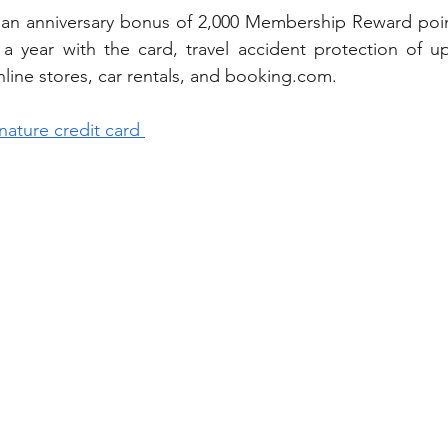
 an anniversary bonus of 2,000 Membership Reward point
n a year with the card, travel accident protection of 
ine stores, car rentals, and 
booking.com.
nature credit card 