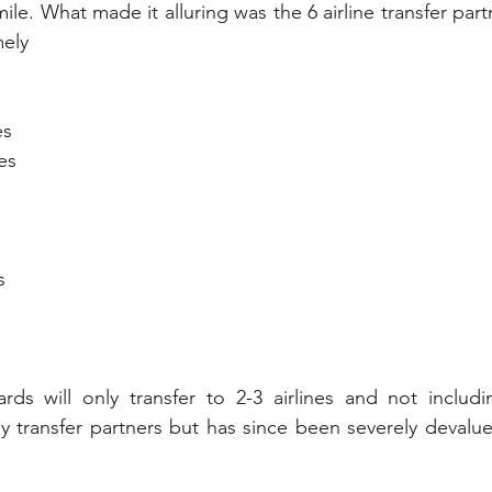
ile. What made it alluring was the 6 airline transfer part
ely 
es
es
s
rds will only transfer to 2-3 airlines and not includi
y transfer partners but has since been severely devalu