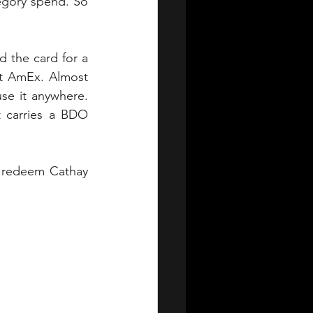
tegory spend. So 
 the card for a 
t AmEx. Almost 
e it anywhere. 
 carries a BDO 
o redeem Cathay 