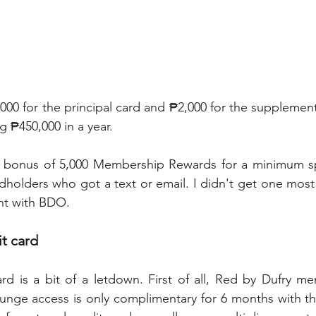
000 for the principal card and ₱2,000 for the supplement
g ₱450,000 in a year.
 bonus of 5,000 Membership Rewards for a minimum sp
dholders who got a text or email. I didn't get one most 
nt with BDO.
it card
rd is a bit of a letdown. First of all, Red by Dufry m
ounge access is only complimentary for 6 months with the