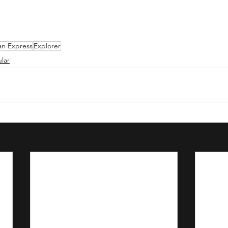
an Express
Explorer
lar