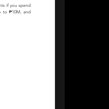
s if you spend 
up to ₱10M, and 