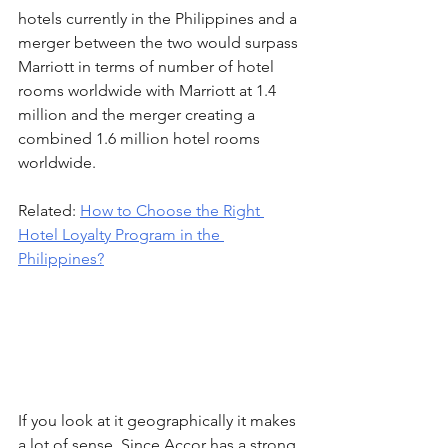
hotels currently in the Philippines and a 
merger between the two would surpass 
Marriott in terms of number of hotel 
rooms worldwide with Marriott at 1.4 
million and the merger creating a 
combined 1.6 million hotel rooms 
worldwide.
Related: 
How to Choose the Right 
Hotel Loyalty Program in the 
Philippines?
If you look at it geographically it makes 
a lot of sense. Since Accor has a strong 