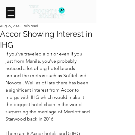
Aug 29, 2020
1 min read
Accor Showing Interest in
IHG
If you've traveled a bit or even if you 
just from Manila, you've probably 
noticed a lot of big hotel brands 
around the metros such as Sofitel and 
Novotel. Well as of late there has been 
a significant interest from Accor to 
merge with IHG which would make it 
the biggest hotel chain in the world 
surpassing the marriage of Marriott and 
Starwood back in 2016.
There are 8 Accor hotels and 5 IHG 