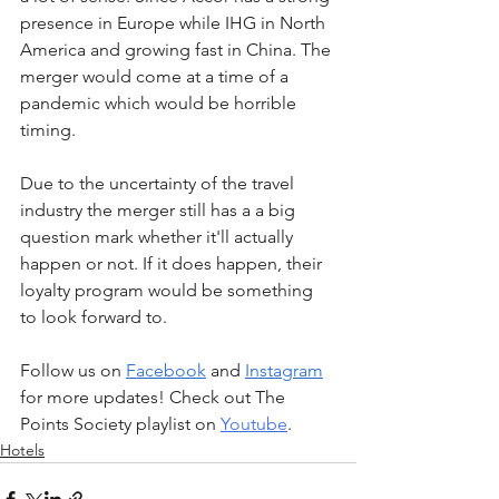
presence in Europe while IHG in North 
America and growing fast in China. The 
merger would come at a time of a 
pandemic which would be horrible 
timing.
Due to the uncertainty of the travel 
industry the merger still has a a big 
question mark whether it'll actually 
happen or not. If it does happen, their 
loyalty program would be something 
to look forward to.
Follow us on 
Facebook
 and 
Instagram
for more updates! Check out The 
Points Society playlist on 
Youtube
.
Hotels