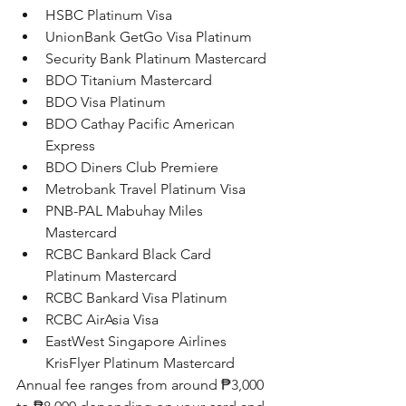
HSBC Platinum Visa
UnionBank GetGo Visa Platinum
Security Bank Platinum Mastercard
BDO Titanium Mastercard
BDO Visa Platinum
BDO Cathay Pacific American 
Express
BDO Diners Club Premiere
Metrobank Travel Platinum Visa
PNB-PAL Mabuhay Miles 
Mastercard
RCBC Bankard Black Card 
Platinum Mastercard
RCBC Bankard Visa Platinum
RCBC AirAsia Visa
EastWest Singapore Airlines 
KrisFlyer Platinum Mastercard
Annual fee ranges from around 
₱3,000 