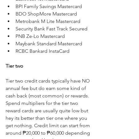
BPI Family Savings Mastercard
BDO ShopMore Mastercard
Metrobank M Lite Mastercard
Security Bank Fast Track Secured
PNB Ze-Lo Mastercard
Maybank Standard Mastercard
RCBC Bankard InstaCard
Tier two
Tier two credit cards typically have NO 
annual fee but do earn some kind of 
cash back (most common) or rewards. 
Spend multipliers for the tier two 
reward cards are usually quite low but 
hey its better than tier one where you 
get nothing. Credit limit can start from 
around ₱20,000 to ₱60,000 depending 