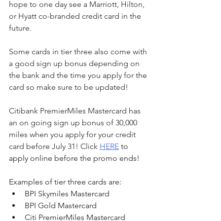
hope to one day see a Marriott, Hilton, 
or Hyatt co-branded credit card in the 
future.
Some cards in tier three also come with 
a good sign up bonus depending on 
the bank and the time you apply for the 
card so make sure to be updated!
Citibank PremierMiles Mastercard has 
an on going sign up bonus of 30,000 
miles when you apply for your credit 
card before July 31! Click 
HERE
 to 
apply online before the promo ends!
Examples of tier three cards are:
BPI Skymiles Mastercard
BPI Gold Mastercard
Citi PremierMiles Mastercard