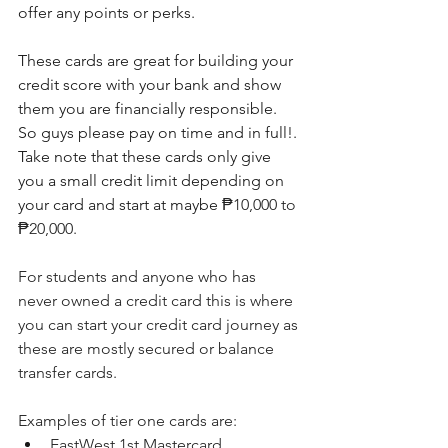
offer any points or perks.
These cards are great for building your 
credit score with your bank and show 
them you are financially responsible. 
So guys please pay on time and in full!. 
Take note that these cards only give 
you a small credit limit depending on 
your card and start at maybe 
₱10,000 to 
₱20,000.
For students and anyone who has 
never owned a credit card this is where 
you can start your credit card journey as 
these are mostly secured or balance 
transfer cards.
Examples of tier one cards are:
EastWest 1st Mastercard