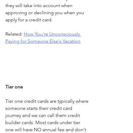
they will take into account when 
approving or declining you when you 
apply for a credit card.
Related: 
How You're Unconsciously 
Paying for Someone Else's Vacation
Tier one
Tier one credit cards are typically where 
someone starts their credit card 
journey and we can call them credit 
builder cards. Most cards under tier 
one will have NO annual fee and don't 