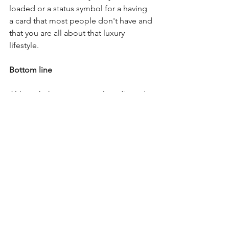
loaded or a status symbol for a having 
a card that most people don't have and 
that you are all about that luxury 
lifestyle.
Bottom line
Although there are several credit cards 
to choose from, in the reality most of 
people's cards will come from tier two 
or three. It won't make much sense to 
have more than one or two cards from 
tier four as you'll only be able to 
maximize the perks and benefits of 
one of them in most cases.
To simply put it tier one is to get you 
started. Tier two is for cash back cards, 