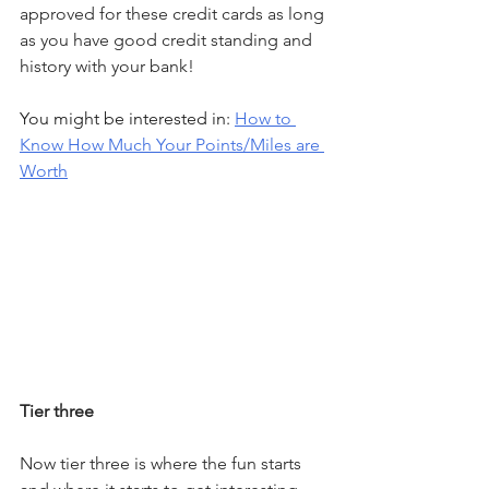
approved for these credit cards as long 
as you have good credit standing and 
history with your bank!
You might be interested in: 
How to 
Know How Much Your Points/Miles are 
Worth
Tier three
Now tier three is where the fun starts 