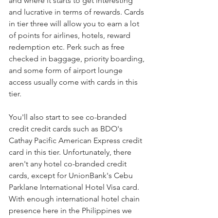
and where it starts to get interesting 
and lucrative in terms of rewards. Cards 
in tier three will allow you to earn a lot 
of points for airlines, hotels, reward 
redemption etc. Perk such as free 
checked in baggage, priority boarding, 
and some form of airport lounge 
access usually come with cards in this 
tier. 
You'll also start to see co-branded 
credit credit cards such as BDO's 
Cathay Pacific American Express credit 
card in this tier. Unfortunately, there 
aren't any hotel co-branded credit 
cards, except for UnionBank's Cebu 
Parklane International Hotel Visa card. 
With enough international hotel chain 
presence here in the Philippines we 