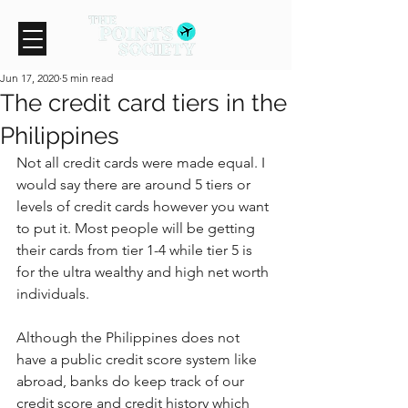
Jun 17, 2020
5 min read
The credit card tiers in the
Philippines
Not all credit cards were made equal. I 
would say there are around 5 tiers or 
levels of credit cards however you want 
to put it. Most people will be getting 
their cards from tier 1-4 while tier 5 is 
for the ultra wealthy and high net worth 
individuals.
Although the Philippines does not 
have a public credit score system like 
abroad, banks do keep track of our 
credit score and credit history which 