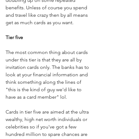
doubling up on some repeated 
benefits. Unless of course you spend 
and travel like crazy then by all means 
get as much cards as you want.
Tier five
The most common thing about cards 
under this tier is that they are all by 
invitation cards only. The banks has to 
look at your financial information and 
think something along the lines of 
"this is the kind of guy we'd like to 
have as a card member" lol.
Cards in tier five are aimed at the ultra 
wealthy, high net worth individuals or 
celebrities so if you've got a few 
hundred million to spare chances are 