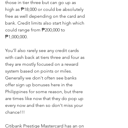
those in tier three but can go up as 
high as ₱18,000 or could be absolutely 
free as well depending on the card and 
bank. Credit limits also start high which 
could range from ₱200,000 to 
₱1,000,000.
You'll also rarely see any credit cards 
with cash back at tiers three and four as 
they are mostly focused on a reward 
system based on points or miles. 
Generally we don't often see banks 
offer sign up bonuses here in the 
Philippines for some reason, but there 
are times like now that they do pop up 
every now and then so don't miss your 
chance!!!
Citibank Prestige Mastercard has an on 