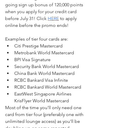
going sign up bonus of 120,000 points 
when you apply for your credit card 
before July 31! Click 
HERE
 to apply 
online before the promo ends!
Examples of tier four cards are:
Citi Prestige Mastercard
Metrobank World Mastercard
BPI Visa Signature
Security Bank World Mastercard
China Bank World Mastercard
RCBC Bankard Visa Infinite
RCBC Bankard World Mastercard
EastWest Singapore Airlines 
KrisFlyer World Mastercard
Most of the time you'll only need one 
card from tier four (preferably one with 
unlimited lounge access) as you'll be 