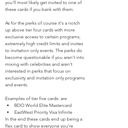
you'll most likely get invited to one of 
these cards if you bank with them.
As for the perks of course it's a notch 
up above tier four cards with more 
exclusive access to certain programs, 
extremely high credit limits and invites 
to invitation only events. The perks do 
become questionable if you aren't into 
mixing with celebrities and aren't 
interested in perks that focus on 
exclusivity and invitation only programs 
and events.
Examples of tier five cards: are
BDO World Elite Mastercard
EastWest Priority Visa Infinite
In the end these cards end up being a 
flex card to show everyone you're 