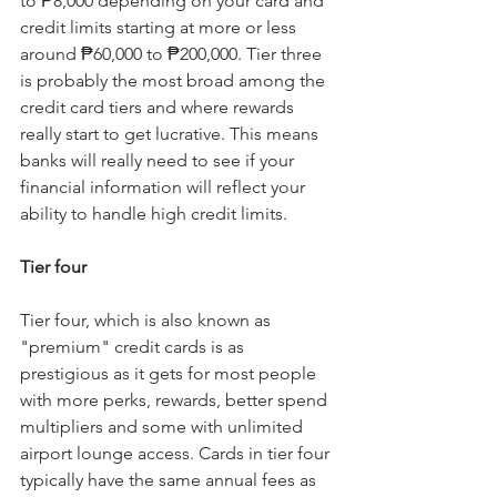
to ₱8,000 depending on your card and 
credit limits starting at more or less 
around ₱60,000 to ₱200,000. Tier three 
is probably the most broad among the 
credit card tiers and where rewards 
really start to get lucrative. This means 
banks will really need to see if your 
financial information will reflect your 
ability to handle high credit limits.
Tier four
Tier four, which is also known as 
"premium" credit cards is as 
prestigious as it gets for most people 
with more perks, rewards, better spend 
multipliers and some with unlimited 
airport lounge access. Cards in tier four 
typically have the same annual fees as 