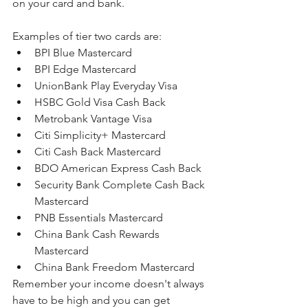
on your card and bank.
Examples of tier two cards are:
BPI Blue Mastercard
BPI Edge Mastercard
UnionBank Play Everyday Visa
HSBC Gold Visa Cash Back
Metrobank Vantage Visa
Citi Simplicity+ Mastercard
Citi Cash Back Mastercard
BDO American Express Cash Back
Security Bank Complete Cash Back 
Mastercard
PNB Essentials Mastercard
China Bank Cash Rewards 
Mastercard
China Bank Freedom Mastercard
Remember your income doesn't always 
have to be high and you can get 